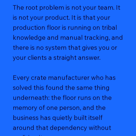
The root problem is not your team. It
is not your product. It is that your
production floor is running on tribal
knowledge and manual tracking, and
there is no system that gives you or
your clients a straight answer.
Every crate manufacturer who has
solved this found the same thing
underneath: the floor runs on the
memory of one person, and the
business has quietly built itself
around that dependency without