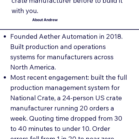
crate manufacturer before to build it
with you.
About Andrew
Founded Aether Automation in 2018.
Built production and operations
systems for manufacturers across
North America.
Most recent engagement: built the full
production management system for
National Crate, a 24-person US crate
manufacturer running 20 orders a
week. Quoting time dropped from 30
to 40 minutes to under 10. Order
errors fell from 1 in 20 to near zero.