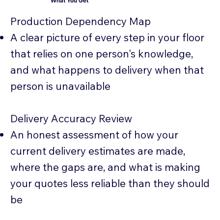
What You Get
Production Dependency Map
A clear picture of every step in your floor
that relies on one person's knowledge,
and what happens to delivery when that
person is unavailable
Delivery Accuracy Review
An honest assessment of how your
current delivery estimates are made,
where the gaps are, and what is making
your quotes less reliable than they should
be