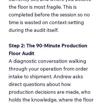
the floor is most fragile. This is
completed before the session so no
time is wasted on context-setting
during the audit itself.
Step 2: The 90-Minute Production
Floor Audit
A diagnostic conversation walking
through your operation from order
intake to shipment. Andrew asks
direct questions about how
production decisions are made, who
holds the knowledge, where the floor