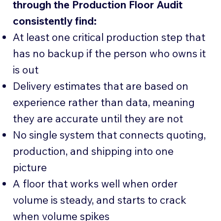
through the Production Floor Audit
consistently find:
At least one critical production step that
has no backup if the person who owns it
is out
Delivery estimates that are based on
experience rather than data, meaning
they are accurate until they are not
No single system that connects quoting,
production, and shipping into one
picture
A floor that works well when order
volume is steady, and starts to crack
when volume spikes