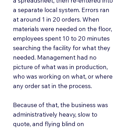
a spreadsheet, then re-entered into
a separate local system. Errors ran
at around 1 in 20 orders. When
materials were needed on the floor,
employees spent 10 to 20 minutes
searching the facility for what they
needed. Management had no
picture of what was in production,
who was working on what, or where
any order sat in the process.
Because of that, the business was
administratively heavy, slow to
quote, and flying blind on