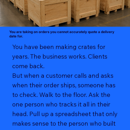
You are taking on orders you cannot accurately quote a delivery
date for.
You have been making crates for
years. The business works. Clients
come back.
But when a customer calls and asks
when their order ships, someone has
to check. Walk to the floor. Ask the
one person who tracks it all in their
head. Pull up a spreadsheet that only
makes sense to the person who built