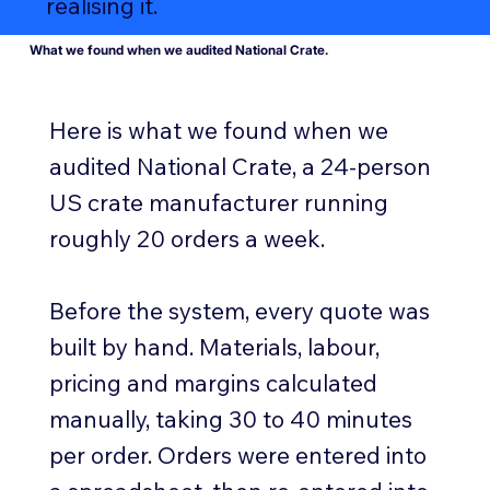
realising it.
What we found when we audited National Crate.
Here is what we found when we
audited National Crate, a 24-person
US crate manufacturer running
roughly 20 orders a week.
Before the system, every quote was
built by hand. Materials, labour,
pricing and margins calculated
manually, taking 30 to 40 minutes
per order. Orders were entered into