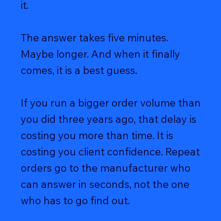
it.
The answer takes five minutes.
Maybe longer. And when it finally
comes, it is a best guess.
If you run a bigger order volume than
you did three years ago, that delay is
costing you more than time. It is
costing you client confidence. Repeat
orders go to the manufacturer who
can answer in seconds, not the one
who has to go find out.