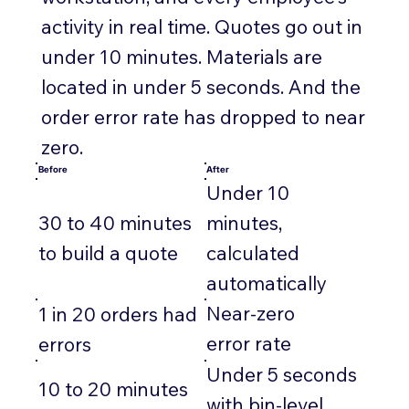
activity in real time. Quotes go out in
under 10 minutes. Materials are
located in under 5 seconds. And the
order error rate has dropped to near
zero.
Before
After
Under 10
30 to 40 minutes
minutes,
to build a quote
calculated
automatically
Near-zero
1 in 20 orders had
error rate
errors
Under 5 seconds
10 to 20 minutes
with bin-level