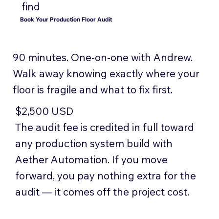
find
Book Your Production Floor Audit
90 minutes. One-on-one with Andrew.
Walk away knowing exactly where your
floor is fragile and what to fix first.
$2,500 USD
The audit fee is credited in full toward
any production system build with
Aether Automation. If you move
forward, you pay nothing extra for the
audit — it comes off the project cost.