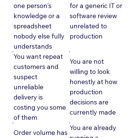
one person's
for a generic IT or
knowledge or a
software review
spreadsheet
unrelated to
nobody else fully
production
understands
You want repeat
You are not
customers and
willing to look
suspect
honestly at how
unreliable
production
delivery is
decisions are
costing you some
currently made
of them
You are already
Order volume has
running a