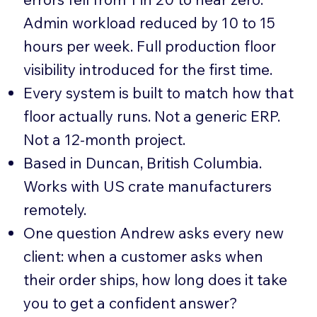
Admin workload reduced by 10 to 15
hours per week. Full production floor
visibility introduced for the first time.
Every system is built to match how that
floor actually runs. Not a generic ERP.
Not a 12-month project.
Based in Duncan, British Columbia.
Works with US crate manufacturers
remotely.
One question Andrew asks every new
client: when a customer asks when
their order ships, how long does it take
you to get a confident answer?