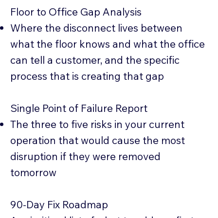
Floor to Office Gap Analysis
Where the disconnect lives between
what the floor knows and what the office
can tell a customer, and the specific
process that is creating that gap
Single Point of Failure Report
The three to five risks in your current
operation that would cause the most
disruption if they were removed
tomorrow
90-Day Fix Roadmap