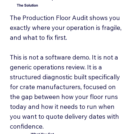
The Solution
The Production Floor Audit shows you
exactly where your operation is fragile,
and what to fix first.
This is not a software demo. It is not a
generic operations review. It is a
structured diagnostic built specifically
for crate manufacturers, focused on
the gap between how your floor runs
today and how it needs to run when
you want to quote delivery dates with
confidence.