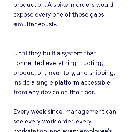
production. A spike in orders would
expose every one of those gaps
simultaneously.
Until they built a system that
connected everything: quoting,
production, inventory, and shipping,
inside a single platform accessible
from any device on the floor.
Every week since, management can
see every work order, every
workstation, and every employee's