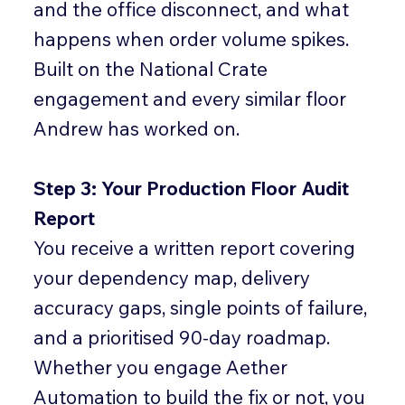
and the office disconnect, and what
happens when order volume spikes.
Built on the National Crate
engagement and every similar floor
Andrew has worked on.
Step 3: Your Production Floor Audit
Report
You receive a written report covering
your dependency map, delivery
accuracy gaps, single points of failure,
and a prioritised 90-day roadmap.
Whether you engage Aether
Automation to build the fix or not, you