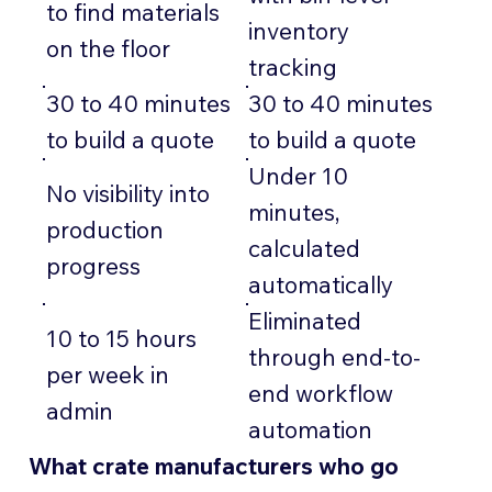
to find materials
inventory
on the floor
tracking
30 to 40 minutes
30 to 40 minutes
to build a quote
to build a quote
Under 10
No visibility into
minutes,
production
calculated
progress
automatically
Eliminated
10 to 15 hours
through end-to-
per week in
end workflow
admin
automation
What crate manufacturers who go