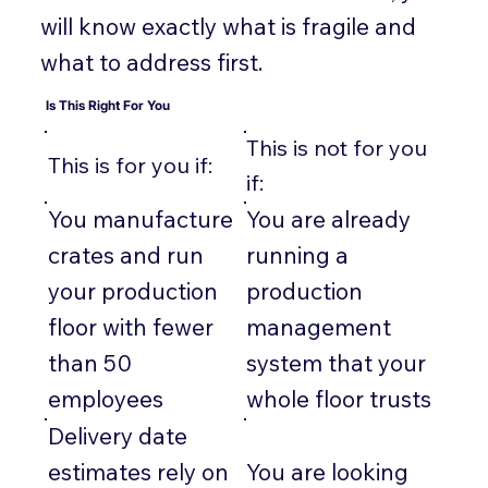
will know exactly what is fragile and
what to address first.
Is This Right For You
This is not for you
This is for you if:
if:
You manufacture
You are already
crates and run
running a
your production
production
floor with fewer
management
than 50
system that your
employees
whole floor trusts
Delivery date
estimates rely on
You are looking