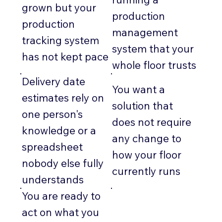
grown but your
production
production
management
tracking system
system that your
has not kept pace
whole floor trusts
Delivery date
You want a
estimates rely on
solution that
one person's
does not require
knowledge or a
any change to
spreadsheet
how your floor
nobody else fully
currently runs
understands
You are ready to
act on what you