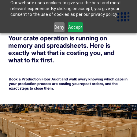
Our website uses cookies to give you the best and most
relevant experience. By clicking on accept, you give your
consent to the use of cookies as per our privacy policy.
Deny
Accept
Your crate operation is running on
memory and spreadsheets. Here is
exactly what that is costing you, and
what to fix first.
Book a Production Floor Audit and walk away knowing which gaps in
your production process are costing you repeat orders, and the
exact steps to close them.