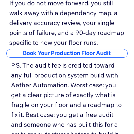
If you do not move forward, you still
walk away with a dependency map, a
delivery accuracy review, your single
points of failure, and a 90-day roadmap
specific to how your floor runs.
Book Your Production Floor Audit
P.S. The audit fee is credited toward
any full production system build with
Aether Automation. Worst case: you
get a clear picture of exactly what is
fragile on your floor and a roadmap to
fix it. Best case: you get a free audit
and someone who has built this for a