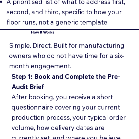
A prioritised list of what to address first,
second, and third, specific to how your
floor runs, not a generic template
How It Works
Simple. Direct. Built for manufacturing
owners who do not have time for a six-
month engagement.
Step 1: Book and Complete the Pre-
Audit Brief
After booking, you receive a short
questionnaire covering your current
production process, your typical order
volume, how delivery dates are
currently set, and where you believe