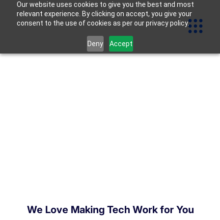
Our website uses cookies to give you the best and most
relevant experience. By clicking on accept, you give your
consent to the use of cookies as per our privacy policy.
Deny
Accept
We Love Making Tech Work for You