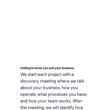
Getting to know you and your business
We start each project with a
discovery meeting where we talk
about your business, how you
operate, what processes you have,
and how your team works. After
this meeting, we will identify how