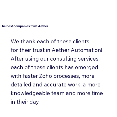
The best companies trust Aether
We thank each of these clients
for their trust in Aether Automation!
After using our consulting services,
each of these clients has emerged
with faster Zoho processes, more
detailed and accurate work, a more
knowledgeable team and more time
in their day.