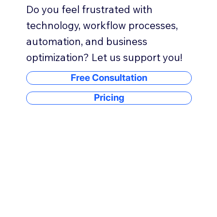
Do you feel frustrated with
technology, workflow processes,
automation, and business
optimization? Let us support you!
Free Consultation
Pricing