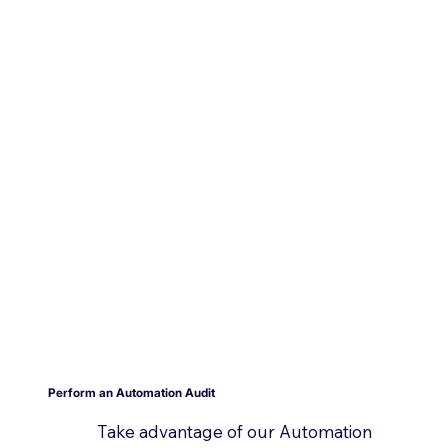
Perform an Automation Audit
Take advantage of our Automation