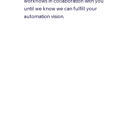
workflows in collaboration with you
until we know we can fulfill your
automation vision.