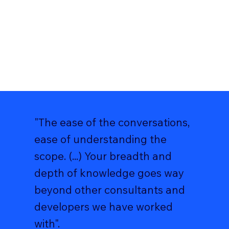
"The ease of the conversations,
ease of understanding the
scope. (...) Your breadth and
depth of knowledge goes way
beyond other consultants and
developers we have worked
with".