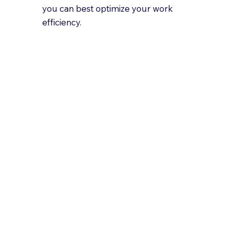
you can best optimize your work
efficiency.