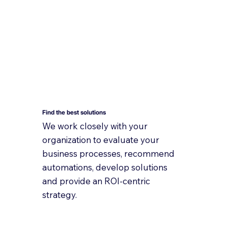
Find the best solutions
We work closely with your
organization to evaluate your
business processes, recommend
automations, develop solutions
and provide an ROI-centric
strategy.