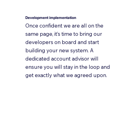
Development implementation
Once confident we are all on the
same page, it’s time to bring our
developers on board and start
building your new system. A
dedicated account advisor will
ensure you will stay in the loop and
get exactly what we agreed upon.