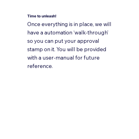
Time to unleash!
Once everything is in place, we will
have a automation ‘walk-through’
so you can put your approval
stamp on it. You will be provided
with a user-manual for future
reference.