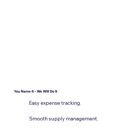
You Name It - We Will Do It
Easy expense tracking.
Smooth supply management.