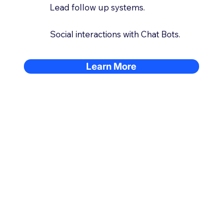
Lead follow up systems.
Social interactions with Chat Bots.
Learn More