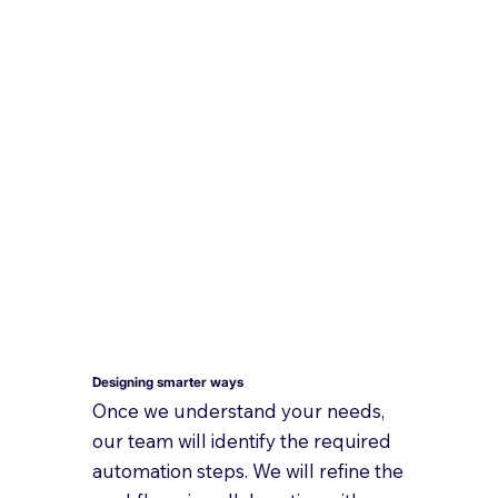
Designing smarter ways
Once we understand your needs,
our team will identify the required
automation steps. We will refine the