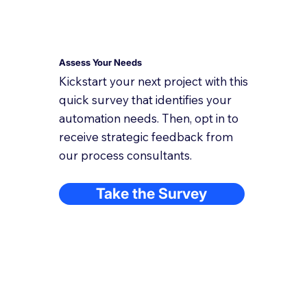
Assess Your Needs
Kickstart your next project with this
quick survey that identifies your
automation needs. Then, opt in to
receive strategic feedback from
our process consultants.
Take the Survey