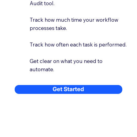
Audit tool.
Track how much time your workflow
processes take.
Track how often each task is performed.
Get clear on what you need to
automate.
Get Started