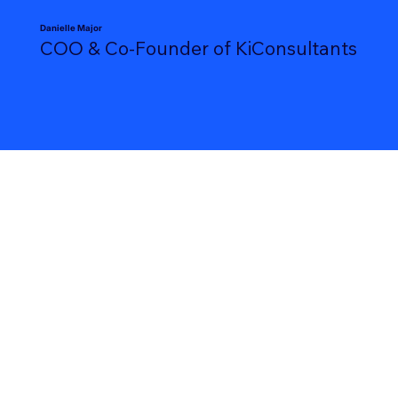
Danielle Major
COO & Co-Founder of KiConsultants