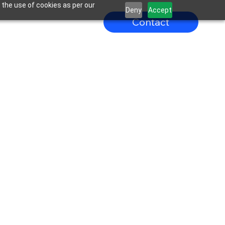
 the use of cookies as per our
Deny
Accept
Contact