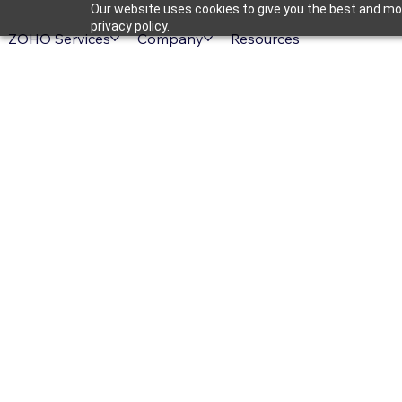
Our website uses cookies to give you the best and mos
privacy policy.
ZOHO Services
Company
Resources