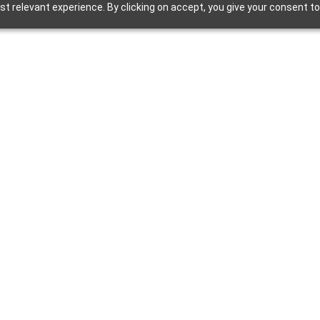
t relevant experience. By clicking on accept, you give your consent to