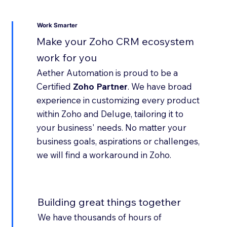
Work Smarter
Make your Zoho CRM ecosystem
work for you
Aether Automation is proud to be a
Certified
Zoho Partner
. We have broad
experience in customizing every product
within Zoho and Deluge, tailoring it to
your business' needs. No matter your
business goals, aspirations or challenges,
we will find a workaround in Zoho.
Building great things together
We have thousands of hours of