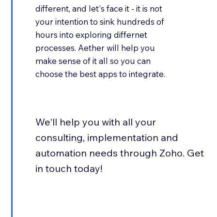
different, and let's face it - it is not
your intention to sink hundreds of
hours into exploring differnet
processes. Aether will help you
make sense of it all so you can
choose the best apps to integrate.
We'll help you with all your
consulting, implementation and
automation needs through Zoho. Get
in touch today!