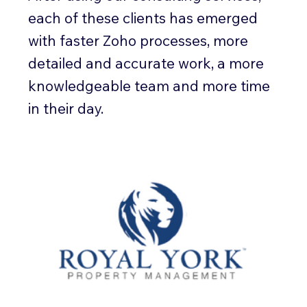
each of these clients has emerged
with faster Zoho processes, more
detailed and accurate work, a more
knowledgeable team and more time
in their day.