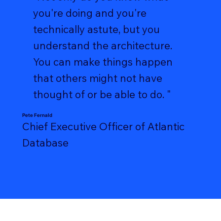
you're doing and you're
technically astute, but you
understand the architecture.
You can make things happen
that others might not have
thought of or be able to do. "
Pete Fernald
Chief Executive Officer of Atlantic
Database