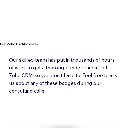
Our Zoho Certifications
Our skilled team has put in thousands of hours
of work to get a thorough understanding of
Zoho CRM, so you don't have to. Feel free to ask
us about any of these badges during our
consulting calls.