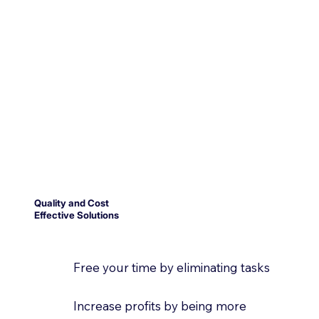
Quality and Cost
Effective Solutions
Free your time by eliminating tasks
Increase profits by being more