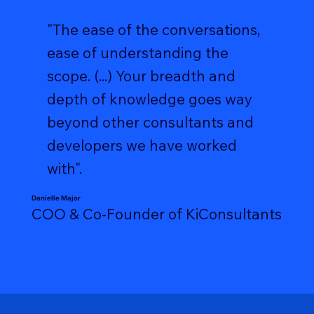
"The ease of the conversations,
ease of understanding the
scope. (...) Your breadth and
depth of knowledge goes way
beyond other consultants and
developers we have worked
with".
Danielle Major
COO & Co-Founder of KiConsultants