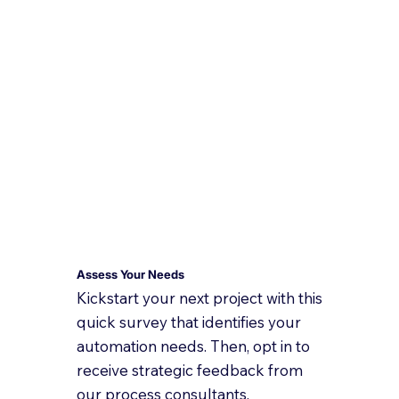
Assess Your Needs
Kickstart your next project with this
quick survey that identifies your
automation needs. Then, opt in to
receive strategic feedback from
our process consultants.