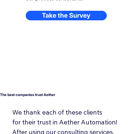
Take the Survey
The best companies trust Aether
We thank each of these clients
for their trust in Aether Automation!
After using our consulting services,