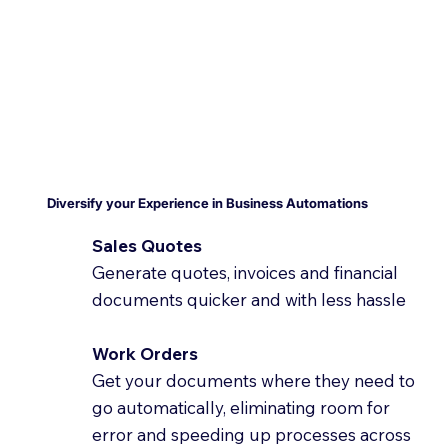
Diversify your Experience in Business Automations
Sales Quotes
Generate quotes, invoices and financial
documents quicker and with less hassle
Work Orders
Get your documents where they need to
go automatically, eliminating room for
error and speeding up processes across