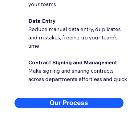
your teams
Data Entry
Reduce manual data entry, duplicates,
and mistakes, freeing up your team's
time
Contract Signing and Management
Make signing and sharing contracts
across departments effortless and quick
Our Process