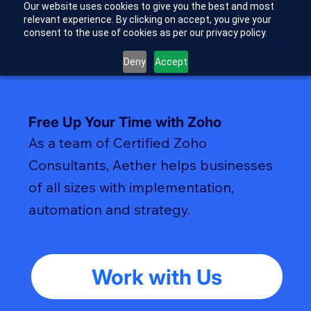
Our website uses cookies to give you the best and most
relevant experience. By clicking on accept, you give your
consent to the use of cookies as per our privacy policy.
Deny
Accept
Free Up Your Time with Zoho
As a team of Certified Zoho
Consultants, Aether helps businesses
of all sizes with implementation,
automation and strategy.
Work with Us