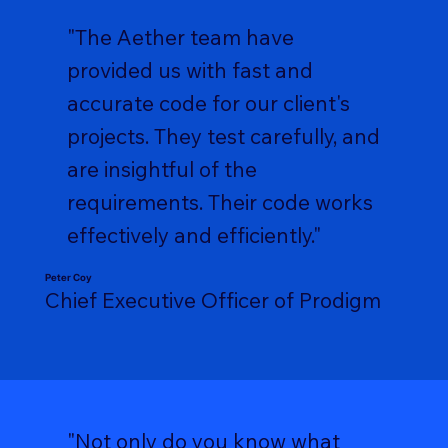
"The Aether team have
provided us with fast and
accurate code for our client's
projects. They test carefully, and
are insightful of the
requirements. Their code works
effectively and efficiently."
Peter Coy
Chief Executive Officer of Prodigm
"Not only do you know what