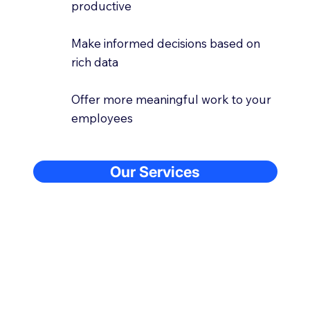
productive
Make informed decisions based on
rich data
Offer more meaningful work to your
employees
Our Services