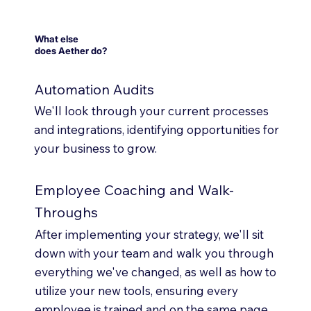
What else
does Aether do?
Automation Audits
We'll look through your current processes
and integrations, identifying opportunities for
your business to grow.
Employee Coaching and Walk-
Throughs
After implementing your strategy, we'll sit
down with your team and walk you through
everything we've changed, as well as how to
utilize your new tools, ensuring every
employee is trained and on the same page.