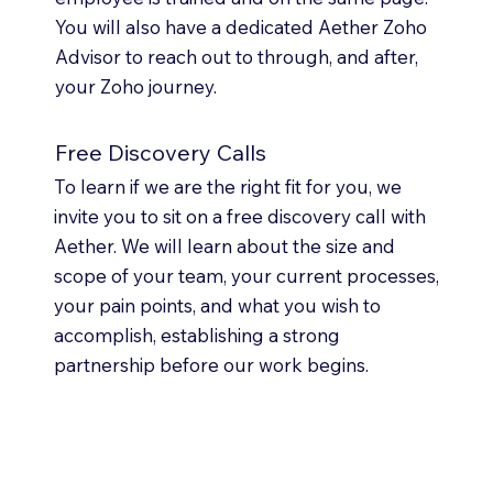
You will also have a dedicated Aether Zoho
Advisor to reach out to through, and after,
your Zoho journey.
Free Discovery Calls
To learn if we are the right fit for you, we
invite you to sit on a free discovery call with
Aether. We will learn about the size and
scope of your team, your current processes,
your pain points, and what you wish to
accomplish, establishing a strong
partnership before our work begins.