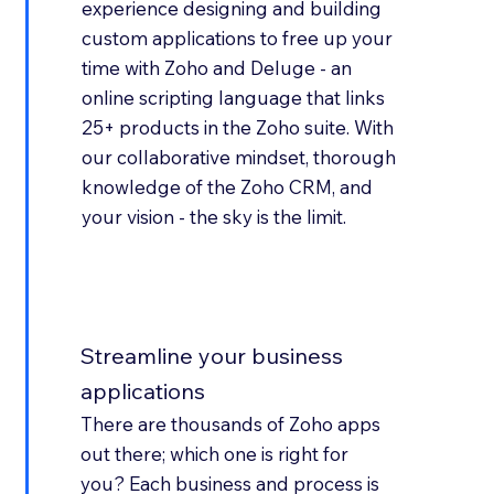
experience designing and building
custom applications to free up your
time with Zoho and Deluge - an
online scripting language that links
25+ products in the Zoho suite. With
our collaborative mindset, thorough
knowledge of the Zoho CRM, and
your vision - the sky is the limit.
Streamline your business
applications
There are thousands of Zoho apps
out there; which one is right for
you? Each business and process is