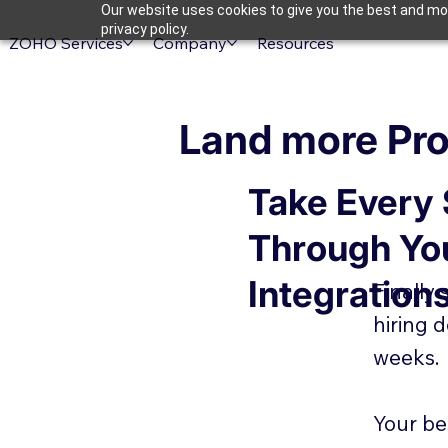
Our website uses cookies to give you the best and mos
privacy policy.
ZOHO Services
Company
Resources
Land more Pro
Take Every
Through Yo
Integration
Finally
hiring 
weeks.
Your be