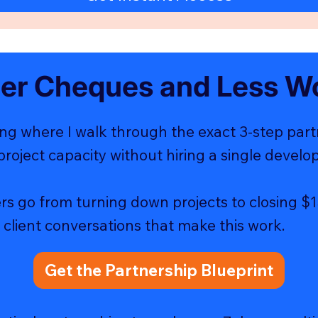
ger Cheques and Less W
ng where I walk through the exact 3-step par
project capacity without hiring a single develop
rs go from turning down projects to closing $1
 client conversations that make this work.
Get the Partnership Blueprint