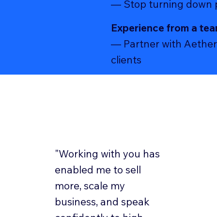
— Stop turning down pr
Experience from a tea
— Partner with Aether 
clients
"Working with you has
enabled me to sell
more, scale my
business, and speak