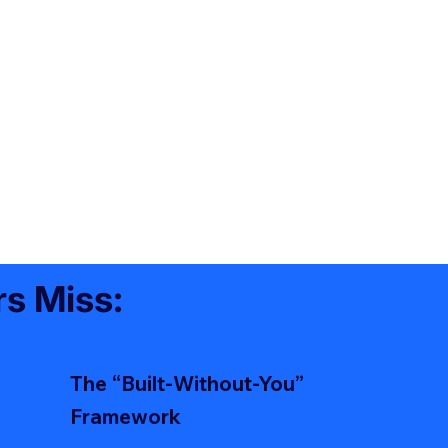
s Miss:
The “Built-Without-You”
Framework