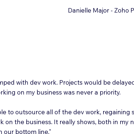
Danielle Major - Zoho 
mped with dev work. Projects would be delaye
rking on my business was never a priority.
le to outsource all of the dev work, regaining
k on the business. It really shows, both in my 
 our bottom line."