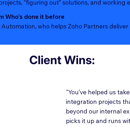
ojects, “figuring out” solutions, and working 
m Who’s done it before
Automation, who helps Zoho Partners deliver 9
Client Wins:
"You’ve helped us take
integration projects th
beyond our internal ex
picks it up and runs with