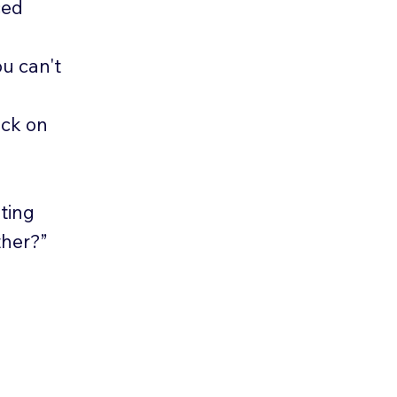
ced
u can't
eck on
ting
ther?”