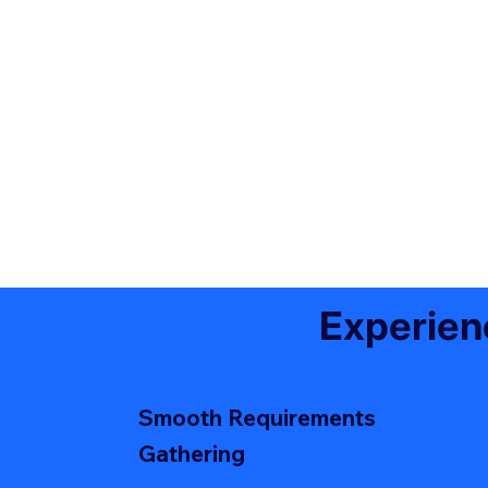
Experien
Smooth Requirements
Gathering