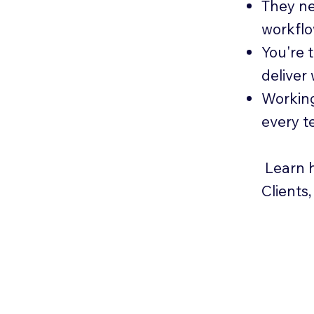
They ne
workfl
You're 
deliver
Working
every t
Learn h
Clients