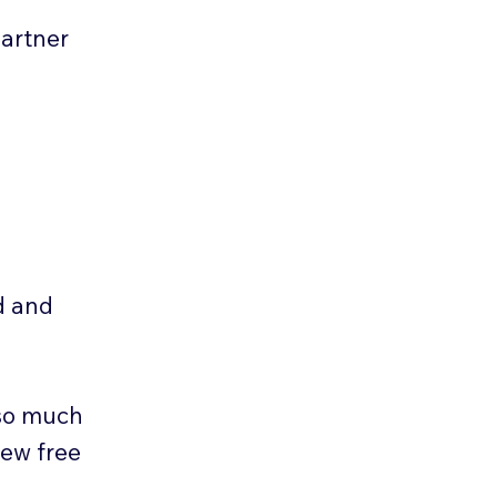
Partner
d and
 so much
new free