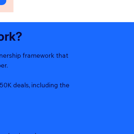
ork?
tnership framework that
er.
50K deals, including the