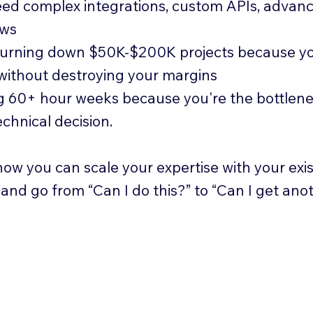
ed complex integrations, custom APIs, advan
ows
turning down $50K-$200K projects because yo
 without destroying your margins
 60+ hour weeks because you're the bottlen
echnical decision.
ow you can scale your expertise with your exis
, and go from “Can I do this?” to “Can I get ano