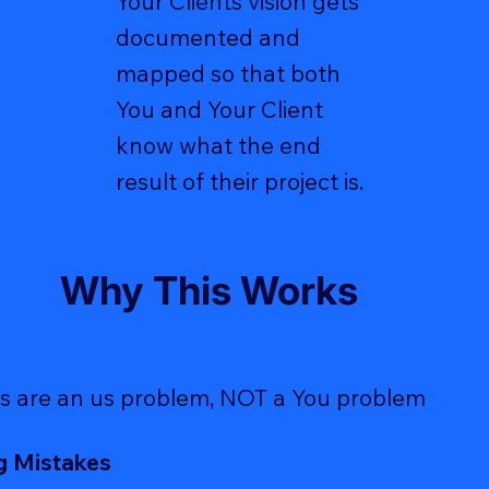
Your Clients vision gets
documented and
mapped so that both
You and Your Client
know what the end
result of their project is.
Why This Works
s are an us problem, NOT a You problem
g Mistakes