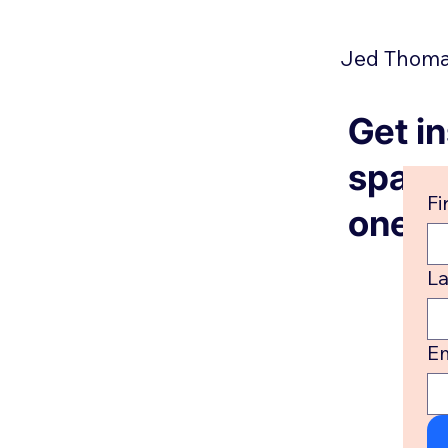
Jed Thomas
Get in
spam, 
Fi
one. 
L
Em