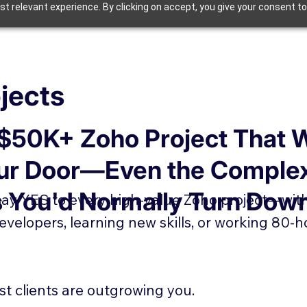
t relevant experience. By clicking on accept, you give your consent to
jects
 $50K+ Zoho Project That 
ur Door—Even the Comple
s You'd Normally Turn Dow
 say YES to every high-value Zoho project—wit
developers, learning new skills, or working 80-h
st clients are outgrowing you.