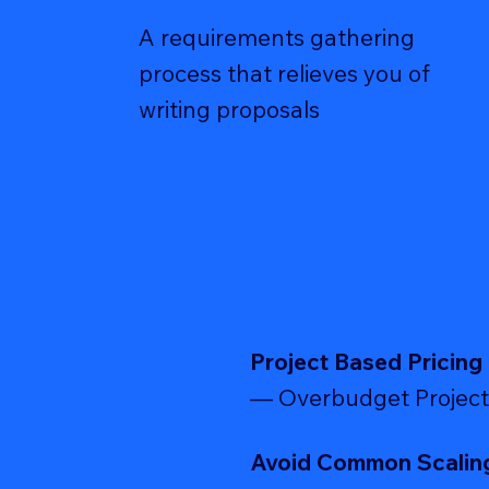
A requirements gathering
process that relieves you of
writing proposals
Project Based Pricing
— Overbudget Project
Avoid Common Scalin