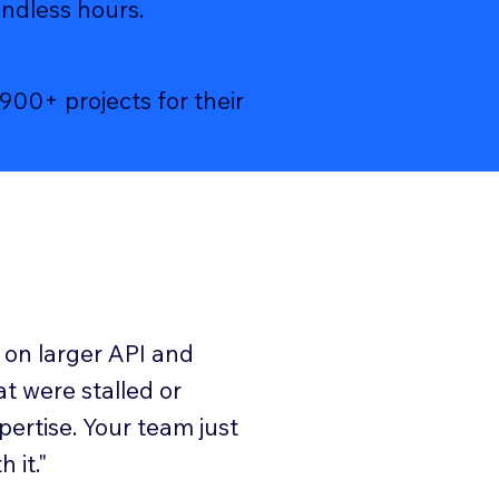
endless hours.
00+ projects for their
 on larger API and
at were stalled or
pertise. Your team just
 it."