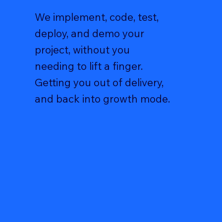
We implement, code, test,
deploy, and demo your
project, without you
needing to lift a finger.
Getting you out of delivery,
and back into growth mode.