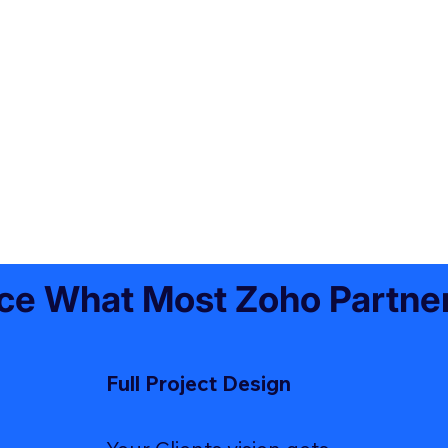
ce What Most Zoho Partner
Full Project Design