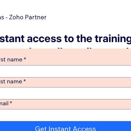
 - Zoho Partner
stant access to the trainin
no sales calls until you ask
rst name
*
Check your email in 2 minu
ast name
*
ail
*
Get Instant Access