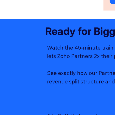
Ready for Big
Watch the 45-minute traini
lets Zoho Partners 2x their 
See exactly how our Partne
revenue split structure and