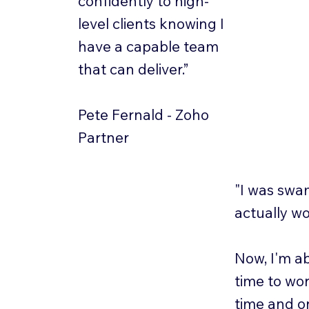
confidently to high-
level clients knowing I
have a capable team
that can deliver.”
Pete Fernald - Zoho
Partner
"I was swa
actually wo
Now, I'm ab
time to wor
time and on