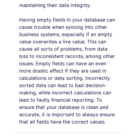
maintaining their data integrity.
Having empty fields in your database can 
cause trouble when syncing into other 
business systems, especially if an empty 
value overwrites a live value. This can 
cause all sorts of problems, from data 
loss to inconsistent records, among other 
issues. Empty fields can have an even 
more drastic effect if they are used in 
calculations or data sorting. Incorrectly 
sorted data can lead to bad decision-
making, while incorrect calculations can 
lead to faulty financial reporting. To 
ensure that your database is clean and 
accurate, it is important to always ensure 
that all fields have the correct values.