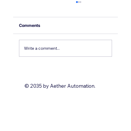
Comments
Write a comment...
What to Automate with Zoho?
© 2035 by Aether Automation.