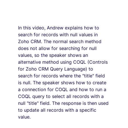
In this video, Andrew explains how to 
search for records with null values in 
Zoho CRM. The normal search method 
does not allow for searching for null 
values, so the speaker shows an 
alternative method using COQL (Controls 
for Zoho CRM Query Language) to 
search for records where the "title" field 
is null. The speaker shows how to create 
a connection for COQL and how to run a 
COQL query to select all records with a 
null "title" field. The response is then used 
to update all records with a specific 
value.