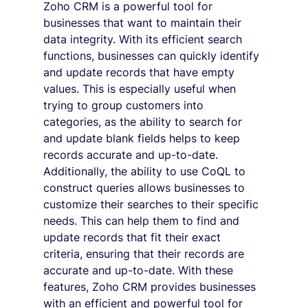
Zoho CRM is a powerful tool for 
businesses that want to maintain their 
data integrity. With its efficient search 
functions, businesses can quickly identify 
and update records that have empty 
values. This is especially useful when 
trying to group customers into 
categories, as the ability to search for 
and update blank fields helps to keep 
records accurate and up-to-date. 
Additionally, the ability to use CoQL to 
construct queries allows businesses to 
customize their searches to their specific 
needs. This can help them to find and 
update records that fit their exact 
criteria, ensuring that their records are 
accurate and up-to-date. With these 
features, Zoho CRM provides businesses 
with an efficient and powerful tool for 