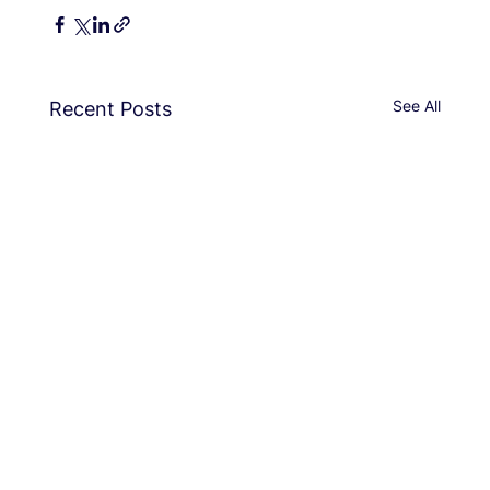
See All
Recent Posts