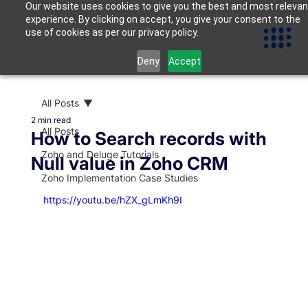
Our website uses cookies to give you the best and most relevan
experience. By clicking on accept, you give your consent to the
use of cookies as per our privacy policy.
Deny
Accept
All Posts
2 min read
All Posts
How to Search records with
Zoho and Deluge Tutorials
Null value in Zoho CRM
Zoho Implementation Case Studies
https://youtu.be/hZX_gLmKh9I