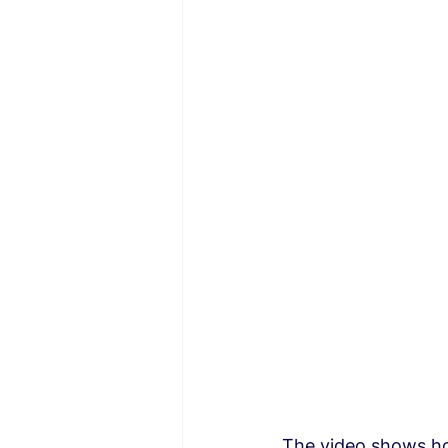
The video shows ho