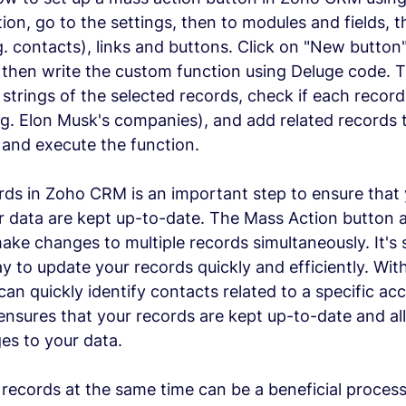
ion, go to the settings, then to modules and fields, t
g. contacts), links and buttons. Click on "New button"
 then write the custom function using Deluge code. 
strings of the selected records, check if each record 
.g. Elon Musk's companies), and add related records to
e and execute the function.
ds in Zoho CRM is an important step to ensure that 
 data are kept up-to-date. The Mass Action button a
make changes to multiple records simultaneously. It's 
y to update your records quickly and efficiently. Wit
can quickly identify contacts related to a specific a
s ensures that your records are kept up-to-date and al
es to your data.
ecords at the same time can be a beneficial process