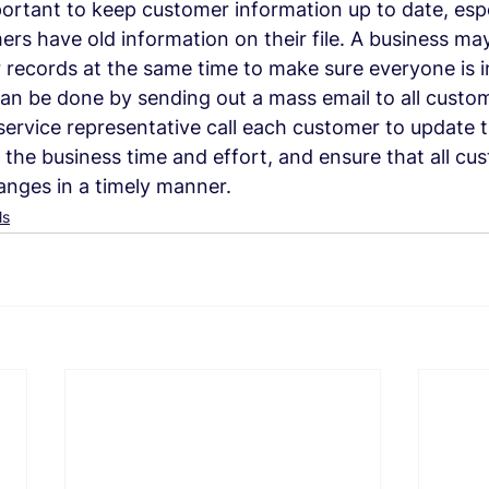
portant to keep customer information up to date, espec
mers have old information on their file. A business ma
 records at the same time to make sure everyone is 
an be done by sending out a mass email to all custom
ervice representative call each customer to update t
 the business time and effort, and ensure that all cu
anges in a timely manner.
ls