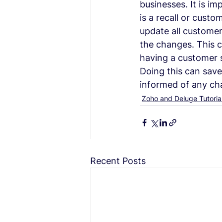
businesses. It is im
is a recall or custo
update all customer
the changes. This c
having a customer s
Doing this can save
informed of any ch
Zoho and Deluge Tutoria
Recent Posts