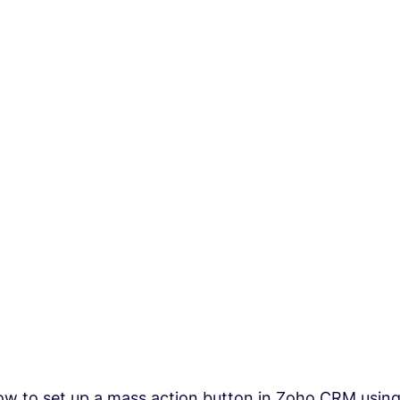
w to set up a mass action button in Zoho CRM using