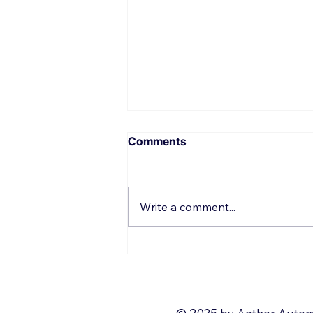
Comments
Write a comment...
Top 10 things to Automate
with Zoho Deluge