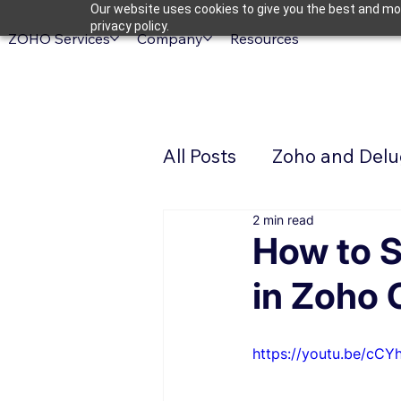
Our website uses cookies to give you the best and mos
privacy policy.
ZOHO Services
Company
Resources
All Posts
Zoho and Delug
2 min read
How to S
in Zoho
https://youtu.be/cCY