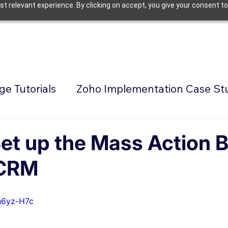
t relevant experience. By clicking on accept, you give your consent to
e Tutorials
Zoho Implementation Case St
et up the Mass Action 
 CRM
h6yz-H7c