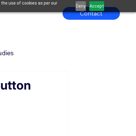
 the use of cookies as per our
Deny
Accept
Contact
udies
Button