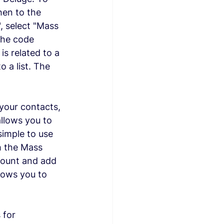
hen to the 
, select "Mass 
The code 
is related to a 
 a list. The 
your contacts, 
llows you to 
simple to use 
h the Mass 
ccount and add 
lows you to 
 for 