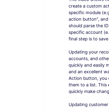
create a custom act
specific module (e.
action button", and
should parse the ID 
specific account (e
final step is to sav
Updating your recor
accounts, and other
quickly and easily 
and an excellent wa
Action button, you 
them to a list. Thi
quickly make chang
Updating customer r