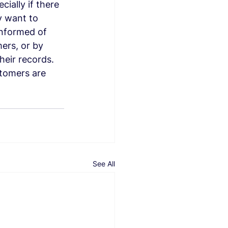
ially if there 
y want to 
informed of 
ers, or by 
heir records. 
stomers are 
See All