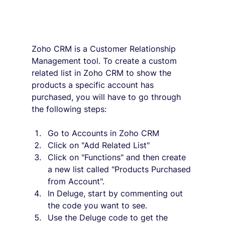
Zoho CRM is a Customer Relationship 
Management tool. To create a custom 
related list in Zoho CRM to show the 
products a specific account has 
purchased, you will have to go through 
the following steps:
Go to Accounts in Zoho CRM
Click on "Add Related List"
Click on "Functions" and then create 
a new list called "Products Purchased 
from Account".
In Deluge, start by commenting out 
the code you want to see.
Use the Deluge code to get the 