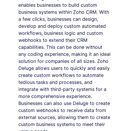
enables businesses to build custom 
business systems within Zoho CRM. With 
a few clicks, businesses can design, 
develop and deploy custom automated 
workflows, business logic and custom 
webhooks to extend their CRM 
capabilities. This can be done without 
any coding experience, making it an ideal 
solution for companies of all sizes. Zoho 
Deluge allows users to quickly and easily 
create custom workflows to automate 
tedious tasks and processes, and 
integrate with third-party systems for a 
more comprehensive experience. 
Businesses can also use Deluge to create 
custom webhooks to receive data from 
external sources, allowing them to create 
custom business systems to meet their 