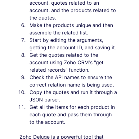
account, quotes related to an 
account, and the products related to 
the quotes.
Make the products unique and then 
assemble the related list.
Start by editing the arguments, 
getting the account ID, and saving it.
Get the quotes related to the 
account using Zoho CRM's "get 
related records" function.
Check the API names to ensure the 
correct relation name is being used.
Copy the quotes and run it through a 
JSON parser.
Get all the items for each product in 
each quote and pass them through 
to the account.
Zoho Deluge is a powerful tool that 