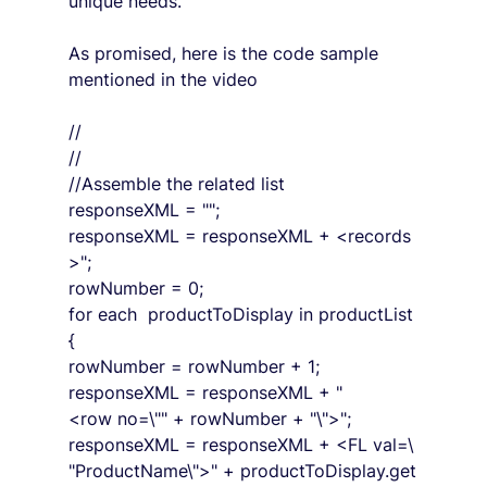
unique needs.
As promised, here is the code sample 
mentioned in the video
//
//
//Assemble the related list
responseXML = "";
responseXML = responseXML + <records
>";
rowNumber = 0;
for each  productToDisplay in productList
{
rowNumber = rowNumber + 1;
responseXML = responseXML + "
<row no=\"" + rowNumber + "\">";
responseXML = responseXML + <FL val=\
"ProductName\">" + productToDisplay.get