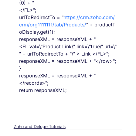
(0) + "
</FL>";
urlToRedirectTo = "
https://crm.zoho.com/
crm/org1111111/tab/Products/
" + productT
oDisplay.get(1);
responseXML = responseXML + "
<FL val=\"Product Link\" link=\"true\" url=\"
" + urlToRedirectTo + "\" > Link </FL>";
responseXML = responseXML + "</row>";
}
responseXML = responseXML + "
</records>";
return responseXML;
Zoho and Deluge Tutorials