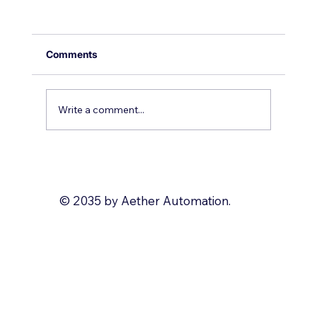
Comments
Write a comment...
Why you should use Zoho Deluge
© 2035 by Aether Automation.