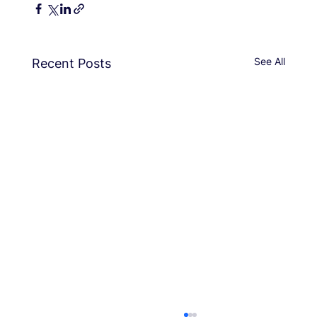
See All
Recent Posts