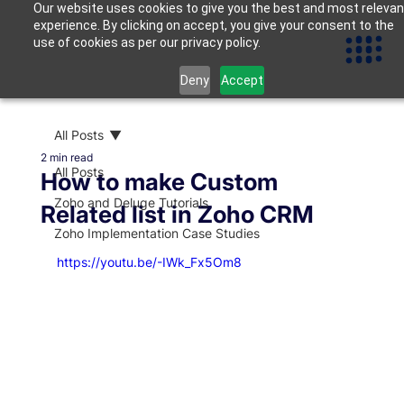
Our website uses cookies to give you the best and most relevan
experience. By clicking on accept, you give your consent to the
use of cookies as per our privacy policy.
Deny
Accept
All Posts
2 min read
All Posts
How to make Custom
Zoho and Deluge Tutorials
Related list in Zoho CRM
Zoho Implementation Case Studies
https://youtu.be/-IWk_Fx5Om8