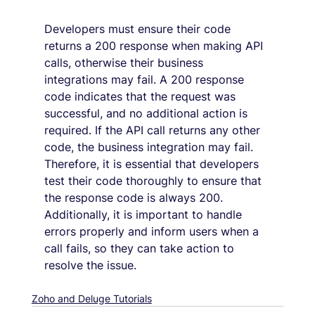
Developers must ensure their code 
returns a 200 response when making API 
calls, otherwise their business 
integrations may fail. A 200 response 
code indicates that the request was 
successful, and no additional action is 
required. If the API call returns any other 
code, the business integration may fail. 
Therefore, it is essential that developers 
test their code thoroughly to ensure that 
the response code is always 200. 
Additionally, it is important to handle 
errors properly and inform users when a 
call fails, so they can take action to 
resolve the issue.
Zoho and Deluge Tutorials