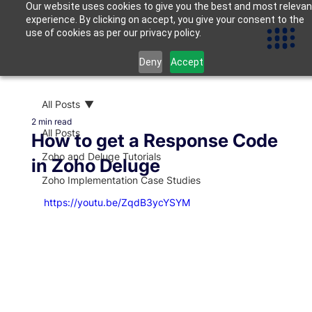
Our website uses cookies to give you the best and most relevan
experience. By clicking on accept, you give your consent to the
use of cookies as per our privacy policy.
Deny
Accept
All Posts
2 min read
All Posts
How to get a Response Code
Zoho and Deluge Tutorials
in Zoho Deluge
Zoho Implementation Case Studies
https://youtu.be/ZqdB3ycYSYM