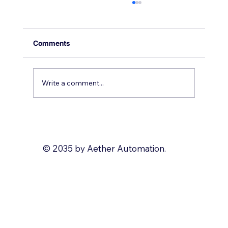
Comments
Write a comment...
Why you should use Zoho Deluge
© 2035 by Aether Automation.