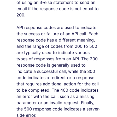
of using an if-else statement to send an 
email if the response code is not equal to 
200.
API response codes are used to indicate 
the success or failure of an API call. Each 
response code has a different meaning, 
and the range of codes from 200 to 500 
are typically used to indicate various 
types of responses from an API. The 200 
response code is generally used to 
indicate a successful call, while the 300 
code indicates a redirect or a response 
that requires additional action for the call 
to be completed. The 400 code indicates 
an error with the call, such as a missing 
parameter or an invalid request. Finally, 
the 500 response code indicates a server-
side error.