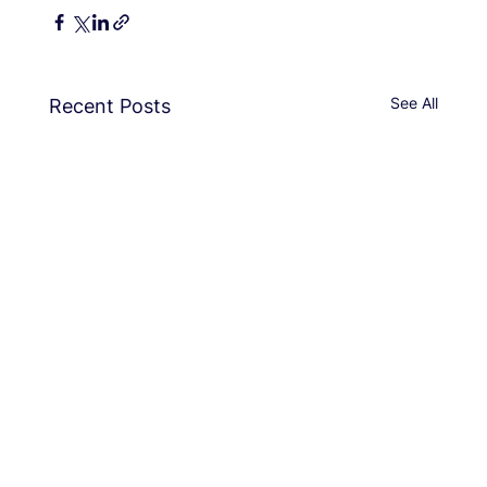
See All
Recent Posts