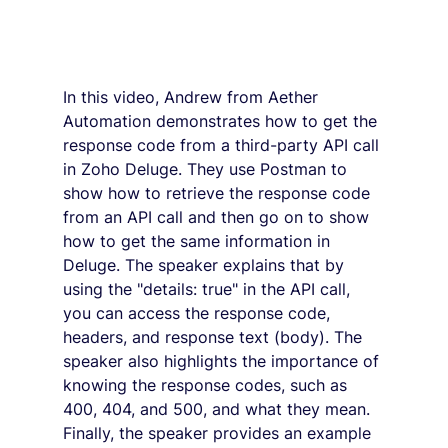
In this video, Andrew from Aether 
Automation demonstrates how to get the 
response code from a third-party API call 
in Zoho Deluge. They use Postman to 
show how to retrieve the response code 
from an API call and then go on to show 
how to get the same information in 
Deluge. The speaker explains that by 
using the "details: true" in the API call, 
you can access the response code, 
headers, and response text (body). The 
speaker also highlights the importance of 
knowing the response codes, such as 
400, 404, and 500, and what they mean. 
Finally, the speaker provides an example 